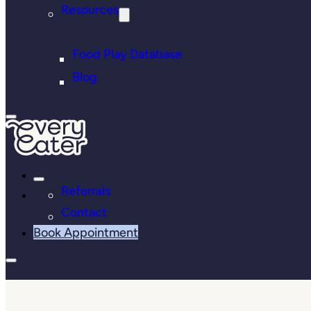
Resources
Food Play Database
Blog
Referrals
Contact
Book Appointment