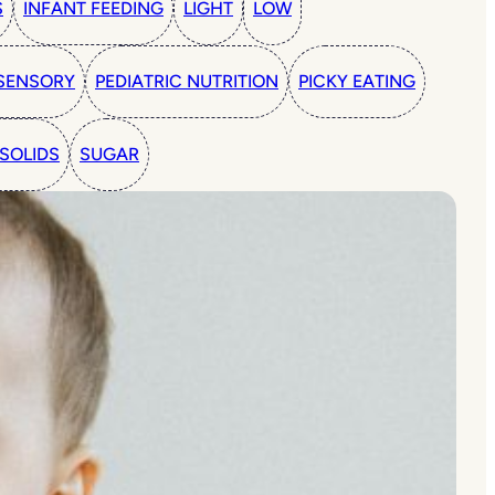
S
INFANT FEEDING
LIGHT
LOW
SENSORY
PEDIATRIC NUTRITION
PICKY EATING
SOLIDS
SUGAR