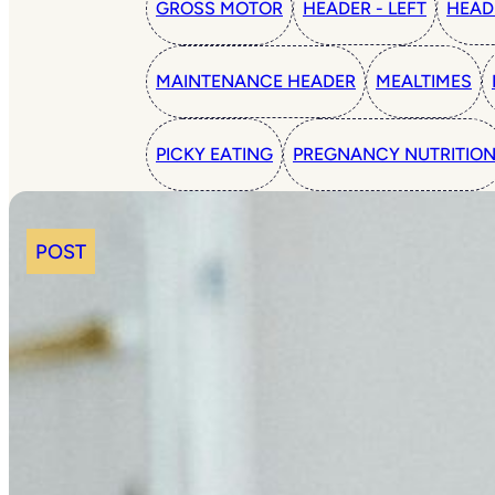
GROSS MOTOR
HEADER - LEFT
HEAD
MAINTENANCE HEADER
MEALTIMES
PICKY EATING
PREGNANCY NUTRITIO
POST