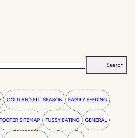
Search
E
COLD AND FLU SEASON
FAMILY FEEDING
FOOTER SITEMAP
FUSSY EATING
GENERAL