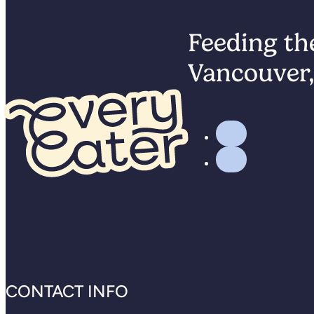
Feeding the
Vancouver,
CONTACT INFO