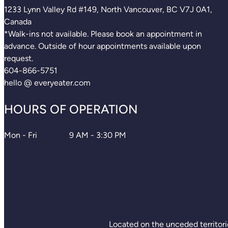
1233 Lynn Valley Rd #149, North Vancouver, BC V7J 0A1,
Canada
*Walk-ins not available. Please book an appointment in
advance. Outside of hour appointments available upon
request.
604-866-5751
hello @ everyeater.com
HOURS OF OPERATION
Mon - Fri
9 AM - 3:30 PM
Located on the unceded territori