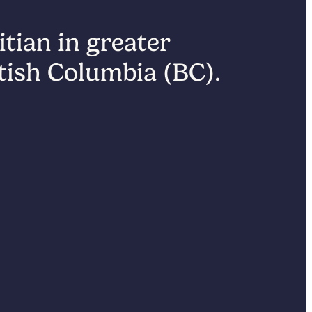
itian in greater
itish Columbia (BC).