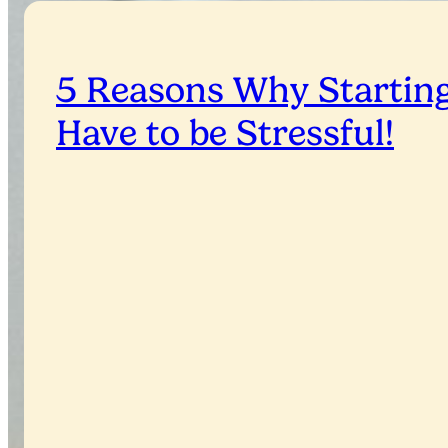
5 Reasons Why Starting
Have to be Stressful!