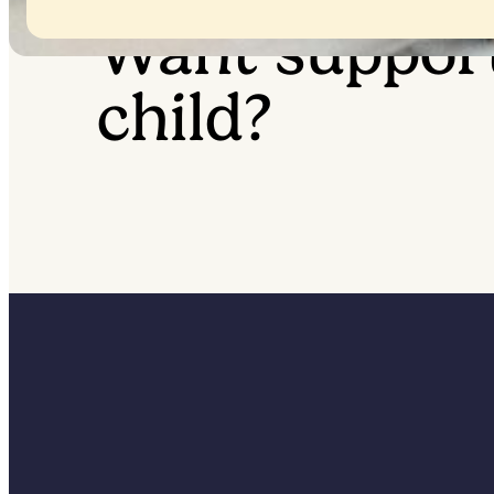
Want suppor
child?