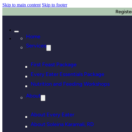
Skip to main content
Skip to footer
Registe
Home
Services
First Feast Package
Every Eater Essentials Package
Nutrition and Feeding Workshops
About
About Every Eater
About Soleina Karamali, RD