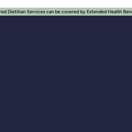
red Dietitian Services can be covered by Extended Health Ben