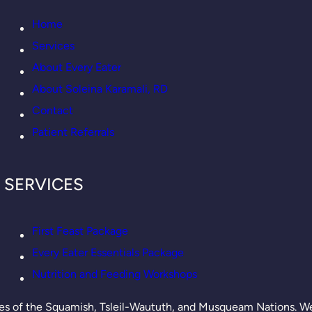
Home
Services
About Every Eater
About Soleina Karamali, RD
Contact
Patient Referrals
SERVICES
First Feast Package
Every Eater Essentials Package
Nutrition and Feeding Workshops
es of the Squamish, Tsleil-Waututh, and Musqueam Nations. We’r