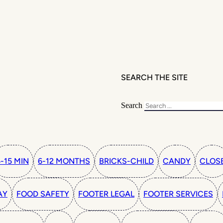
SEARCH THE SITE
Search
5-15 MIN
6-12 MONTHS
BRICKS-CHILD
CANDY
CLOS
AY
FOOD SAFETY
FOOTER LEGAL
FOOTER SERVICES