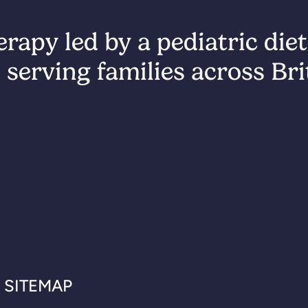
rapy led by a pediatric diet
 serving families across Br
SITEMAP