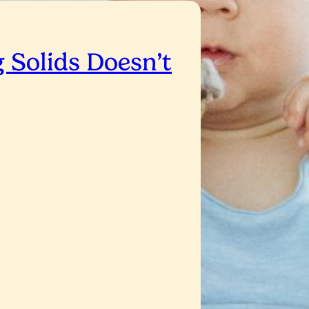
 Solids Doesn’t