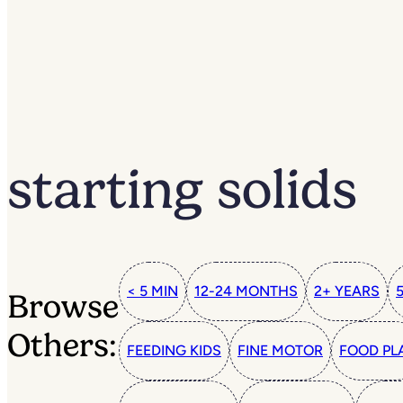
starting solids
< 5 MIN
12-24 MONTHS
2+ YEARS
Browse
Others:
FEEDING KIDS
FINE MOTOR
FOOD PL