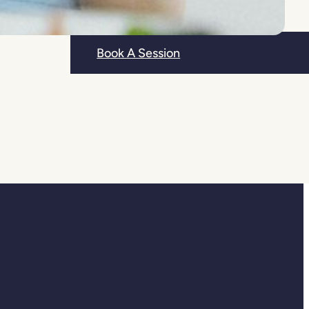
r
Book A Session