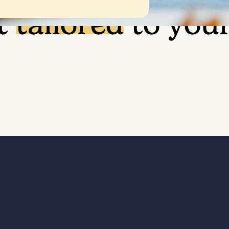
t
tailored
to you