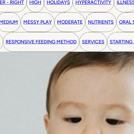
ER - RIGHT
HIGH
HOLIDAYS
HYPERACTIVITY
ILLNES
MEDIUM
MESSY PLAY
MODERATE
NUTRIENTS
ORAL 
N
RESPONSIVE FEEDING METHOD
SERVICES
STARTING 