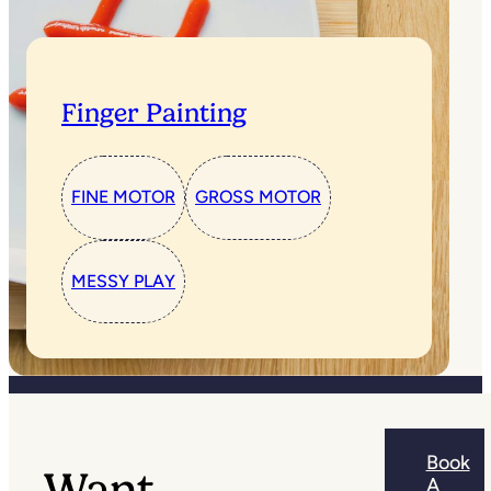
Finger Painting
FINE MOTOR
GROSS MOTOR
MESSY PLAY
Book
Want
A