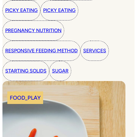
PICKY EATING
PICKY EATING
PREGNANCY NUTRITION
RESPONSIVE FEEDING METHOD
SERVICES
STARTING SOLIDS
SUGAR
FOOD_PLAY