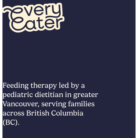
Feeding therapy led by a
pediatric dietitian in greater
Vancouver, serving families
across British Columbia
(BC).