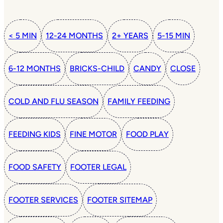
< 5 MIN
12-24 MONTHS
2+ YEARS
5-15 MIN
6-12 MONTHS
BRICKS-CHILD
CANDY
CLOSE
COLD AND FLU SEASON
FAMILY FEEDING
FEEDING KIDS
FINE MOTOR
FOOD PLAY
FOOD SAFETY
FOOTER LEGAL
FOOTER SERVICES
FOOTER SITEMAP