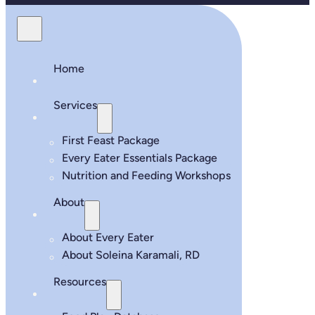
Home
Services
First Feast Package
Every Eater Essentials Package
Nutrition and Feeding Workshops
About
About Every Eater
About Soleina Karamali, RD
Resources