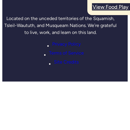
View Food Play
Located on the unceded territories of the Squamish,
Tsleil-Waututh, and Musqueam Nations. We’re grateful
to live, work, and learn on this land.
Privacy Policy
Terms of Service
Site Credits