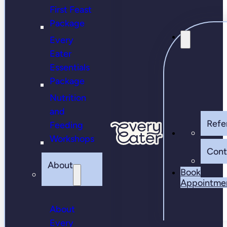
First Feast
Package
Every
Eater
Essentials
Package
Nutrition
and
Refer
Feeding
Workshops
Cont
About
Book
Appointme
About
Every