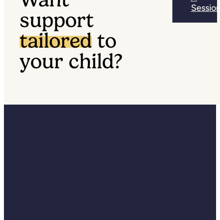
Sessio
support
tailored
to
your child?