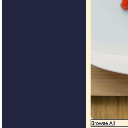
Browse All