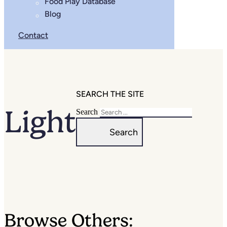
Food Play Database
Blog
Contact
SEARCH THE SITE
Light
Search
Search
Browse Others: