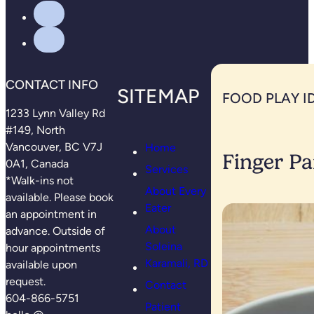
CONTACT INFO
SITEMAP
FOOD PLAY I
1233 Lynn Valley Rd
#149, North
Vancouver, BC V7J
Home
Finger Pa
0A1, Canada
Services
*Walk-ins not
About Every
available. Please book
Eater
an appointment in
About
advance. Outside of
Soleina
hour appointments
Karamali, RD
available upon
request.
Contact
604-866-5751
Patient