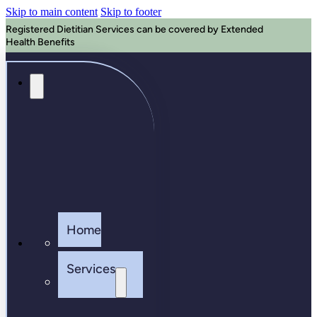
Skip to main content
Skip to footer
Registered Dietitian Services can be covered by Extended
Health Benefits
Home
Services