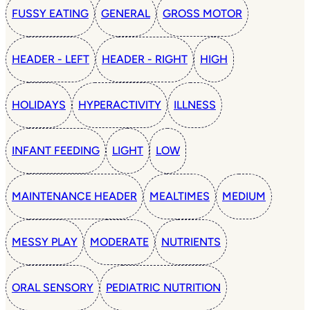
FUSSY EATING
GENERAL
GROSS MOTOR
HEADER - LEFT
HEADER - RIGHT
HIGH
HOLIDAYS
HYPERACTIVITY
ILLNESS
INFANT FEEDING
LIGHT
LOW
MAINTENANCE HEADER
MEALTIMES
MEDIUM
MESSY PLAY
MODERATE
NUTRIENTS
ORAL SENSORY
PEDIATRIC NUTRITION