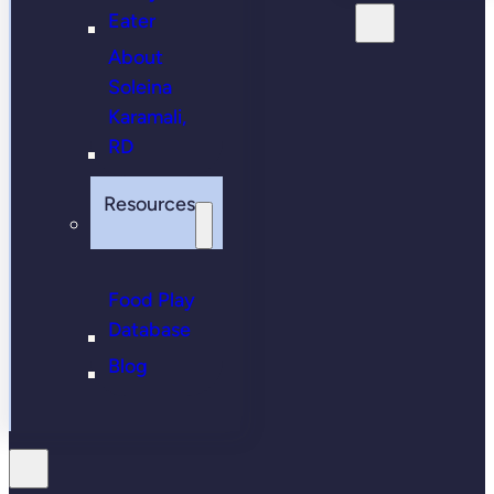
Eater
About
Soleina
Karamali,
RD
Resources
Food Play
Database
Blog