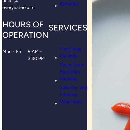
hello @
Referrals
everyeater.com
HOURS OF
SERVICES
OPERATION
First Feast
Mon - Fri
9 AM -
Package
3:30 PM
Every Eater
Essentials
Package
Nutrition and
Feeding
Workshops