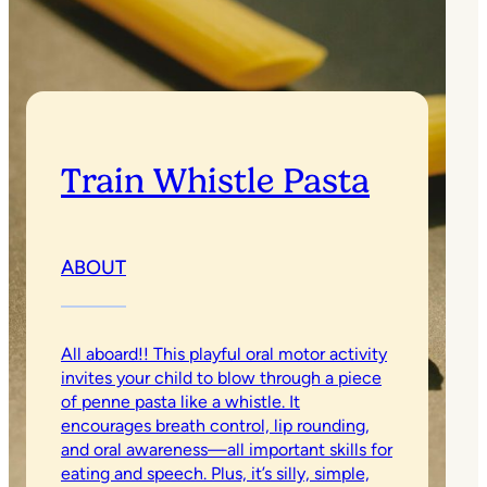
Train Whistle Pasta
ABOUT
All aboard!! This playful oral motor activity
invites your child to blow through a piece
of penne pasta like a whistle. It
encourages breath control, lip rounding,
and oral awareness—all important skills for
eating and speech. Plus, it’s silly, simple,