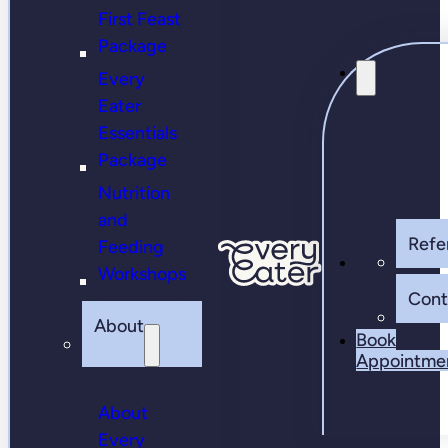
First Feast
Package
Every
Eater
Essentials
Package
Nutrition
and
Refer
Feeding
Workshops
Cont
About
Book
Appointme
About
Every