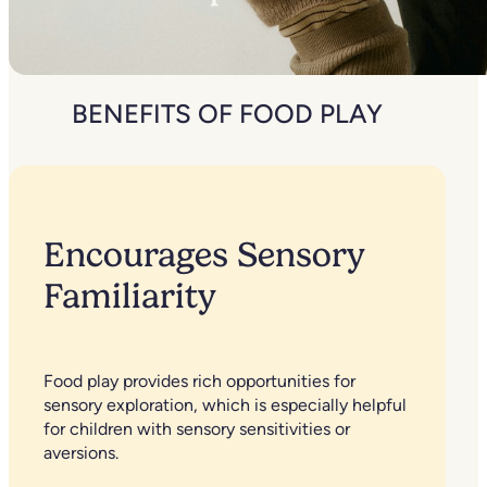
BENEFITS OF FOOD PLAY
Encourages Sensory
Familiarity
Food play provides rich opportunities for
sensory exploration, which is especially helpful
for children with sensory sensitivities or
aversions.