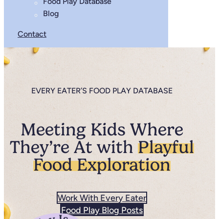
Food Play Database
Blog
Contact
EVERY EATER’S FOOD PLAY DATABASE
Meeting Kids Where
They’re At with
Playful
Food Exploration
Work With Every Eater
Food Play Blog Posts