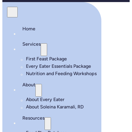
Home
Services
First Feast Package
Every Eater Essentials Package
Nutrition and Feeding Workshops
About
About Every Eater
About Soleina Karamali, RD
Resources