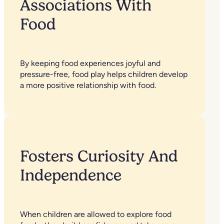
Associations With
Food
By keeping food experiences joyful and
pressure-free, food play helps children develop
a more positive relationship with food.
Fosters Curiosity And
Independence
When children are allowed to explore food