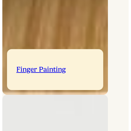
Finger Painting