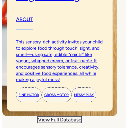
ABOUT
This sensory-rich activity invites your child
to explore food through touch, sight, and
smell—using safe, edible “paints” like
yogurt, whipped cream, or fruit purée. It
encourages sensory tolerance, creativity,
and positive food experiences, all while
making a joyful mess!
FINE MOTOR
GROSS MOTOR
MESSY PLAY
View Full Database