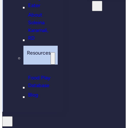
Eater
About
Soleina
Karamali,
RD
Resources
Food Play
Database
Blog