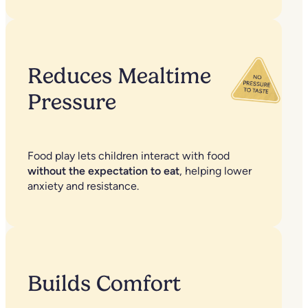
Reduces Mealtime
Pressure
Food play lets children interact with food
without the expectation to eat
, helping lower
anxiety and resistance.
Builds Comfort