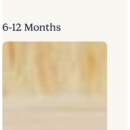
6-12 Months