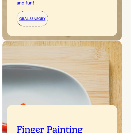
and fun!
ORAL SENSORY
Finger Painting