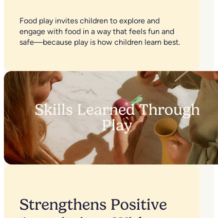
Food play invites children to explore and
engage with food in a way that feels fun and
safe—because play is how children learn best.
Skills Learned Through
Play
Strengthens Positive