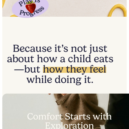
Because it’s not just
about how a child eats
—but
how they feel
while doing it.
Comfort Starts with
Exploration