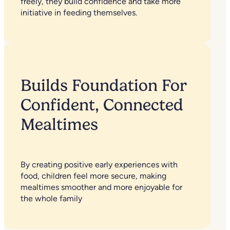
freely, they build confidence and take more
initiative in feeding themselves.
Builds Foundation For
Confident, Connected
Mealtimes
By creating positive early experiences with
food, children feel more secure, making
mealtimes smoother and more enjoyable for
the whole family