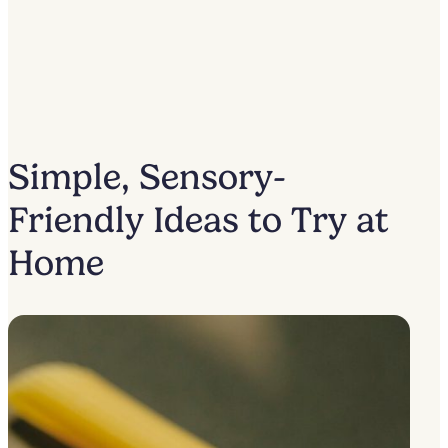
Simple, Sensory-
Friendly Ideas to Try at
Home