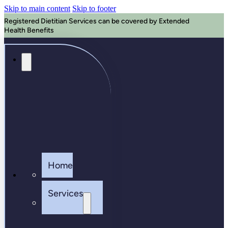
Skip to main content
Skip to footer
Registered Dietitian Services can be covered by Extended
Health Benefits
Home
Services