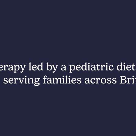
rapy led by a pediatric diet
 serving families across Br