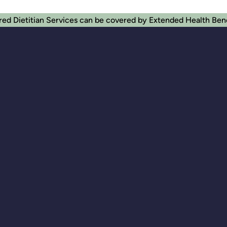
red Dietitian Services can be covered by Extended Health Ben