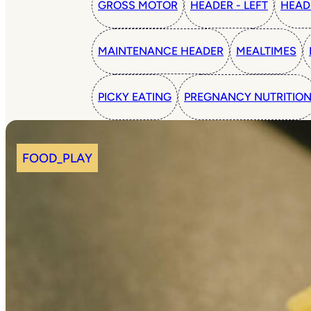
GROSS MOTOR
HEADER - LEFT
HEAD
MAINTENANCE HEADER
MEALTIMES
PICKY EATING
PREGNANCY NUTRITIO
FOOD_PLAY