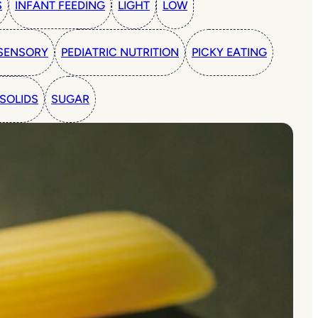
S
INFANT FEEDING
LIGHT
LOW
SENSORY
PEDIATRIC NUTRITION
PICKY EATING
SOLIDS
SUGAR