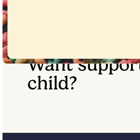
Want suppor
child?