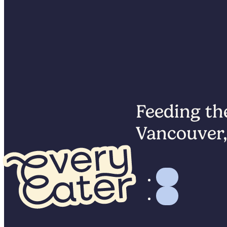
Feeding the
Vancouver,