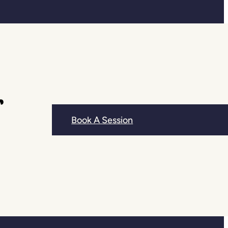
r
Book A Session