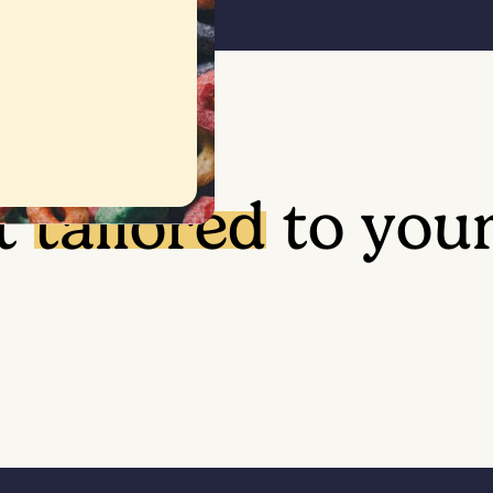
t
tailored
to you