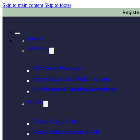
Skip to main content
Skip to footer
Registe
Home
Services
First Feast Package
Every Eater Essentials Package
Nutrition and Feeding Workshops
About
About Every Eater
About Soleina Karamali, RD