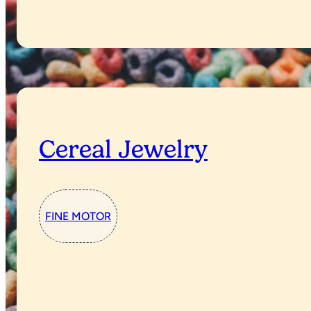
Cereal Jewelry
FINE MOTOR