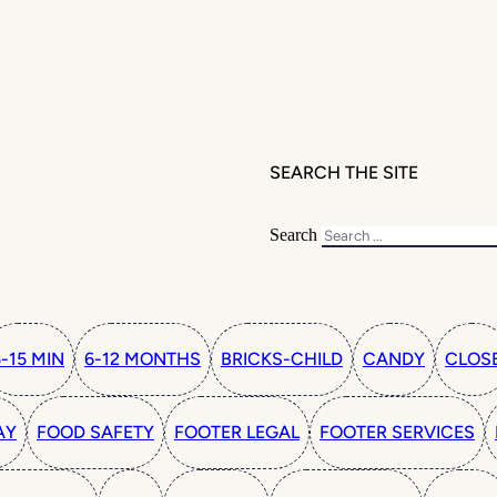
SEARCH THE SITE
Search
5-15 MIN
6-12 MONTHS
BRICKS-CHILD
CANDY
CLOS
AY
FOOD SAFETY
FOOTER LEGAL
FOOTER SERVICES