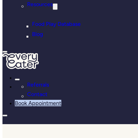
Resources
Food Play Database
Blog
Referrals
Contact
Book Appointment