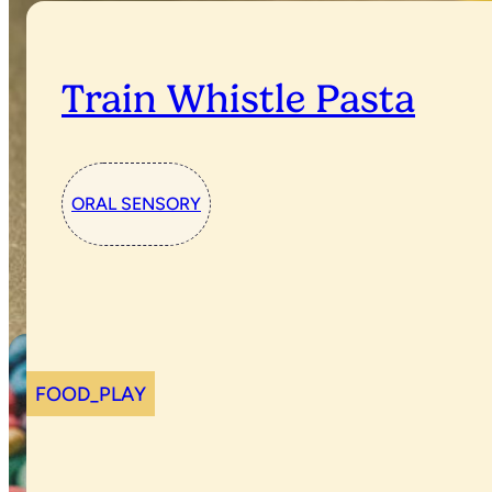
Train Whistle Pasta
ORAL SENSORY
FOOD_PLAY