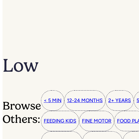
Low
< 5 MIN
12-24 MONTHS
2+ YEARS
Browse
Others:
FEEDING KIDS
FINE MOTOR
FOOD PL