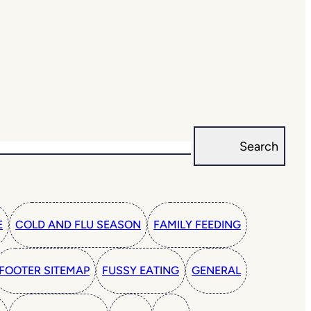
Search
E
COLD AND FLU SEASON
FAMILY FEEDING
FOOTER SITEMAP
FUSSY EATING
GENERAL