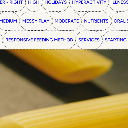
ER - RIGHT
HIGH
HOLIDAYS
HYPERACTIVITY
ILLNES
MEDIUM
MESSY PLAY
MODERATE
NUTRIENTS
ORAL 
N
RESPONSIVE FEEDING METHOD
SERVICES
STARTING 