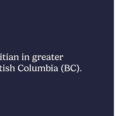
itian in greater
itish Columbia (BC).