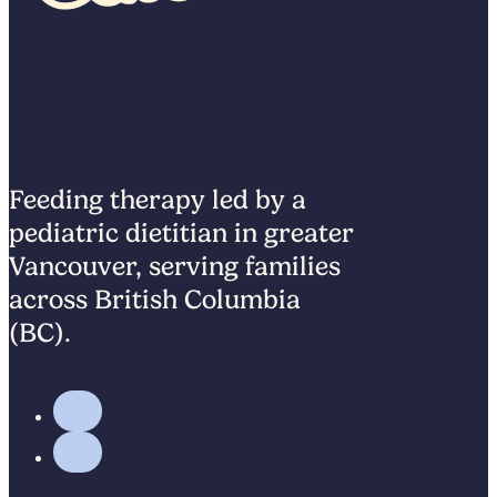
Feeding therapy led by a
pediatric dietitian in greater
Vancouver, serving families
across British Columbia
(BC).