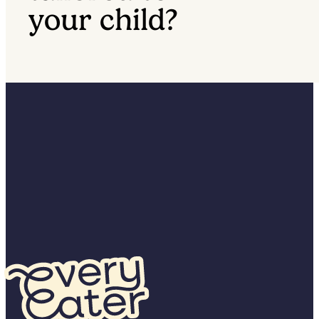
your child?