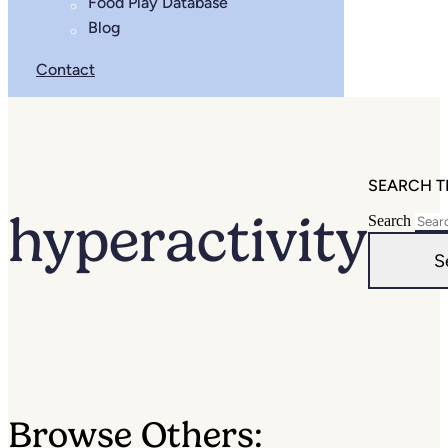
Food Play Database
Blog
Contact
SEARCH T
hyperactivity
Search
S
Browse Others: