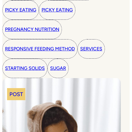
PICKY EATING
PICKY EATING
PREGNANCY NUTRITION
RESPONSIVE FEEDING METHOD
SERVICES
STARTING SOLIDS
SUGAR
POST