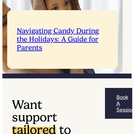
Navigating Candy During
the Holidays: A Guide for
Parents
Book
Want
A
Sessio
support
tailored
to