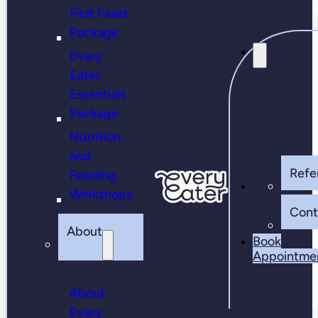
First Feast
Package
Every
Eater
Essentials
Package
Nutrition
and
Refer
Feeding
Workshops
Cont
About
Book
Appointme
About
Every