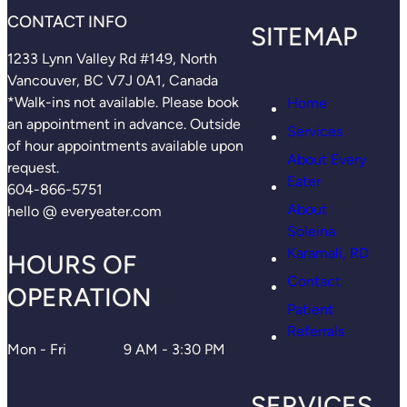
CONTACT INFO
SITEMAP
1233 Lynn Valley Rd #149, North
Vancouver, BC V7J 0A1, Canada
*Walk-ins not available. Please book
Home
an appointment in advance. Outside
Services
of hour appointments available upon
About Every
request.
Eater
604-866-5751
About
hello @ everyeater.com
Soleina
Karamali, RD
HOURS OF
Contact
OPERATION
Patient
Referrals
Mon - Fri
9 AM - 3:30 PM
SERVICES