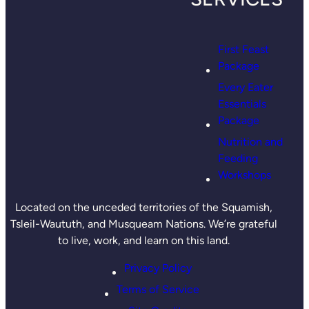
First Feast
Package
Every Eater
Essentials
Package
Nutrition and
Feeding
Workshops
Located on the unceded territories of the Squamish,
Tsleil-Waututh, and Musqueam Nations. We’re grateful
to live, work, and learn on this land.
Privacy Policy
Terms of Service