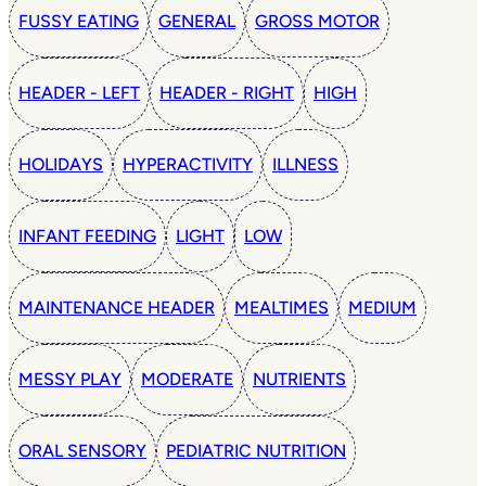
FUSSY EATING
GENERAL
GROSS MOTOR
HEADER - LEFT
HEADER - RIGHT
HIGH
HOLIDAYS
HYPERACTIVITY
ILLNESS
INFANT FEEDING
LIGHT
LOW
MAINTENANCE HEADER
MEALTIMES
MEDIUM
MESSY PLAY
MODERATE
NUTRIENTS
ORAL SENSORY
PEDIATRIC NUTRITION