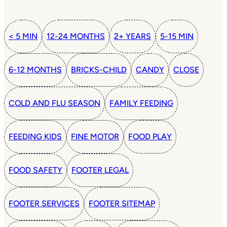
< 5 MIN
12-24 MONTHS
2+ YEARS
5-15 MIN
6-12 MONTHS
BRICKS-CHILD
CANDY
CLOSE
COLD AND FLU SEASON
FAMILY FEEDING
FEEDING KIDS
FINE MOTOR
FOOD PLAY
FOOD SAFETY
FOOTER LEGAL
FOOTER SERVICES
FOOTER SITEMAP