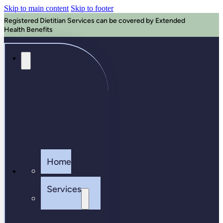
Skip to main content
Skip to footer
Registered Dietitian Services can be covered by Extended
Health Benefits
Home
Services