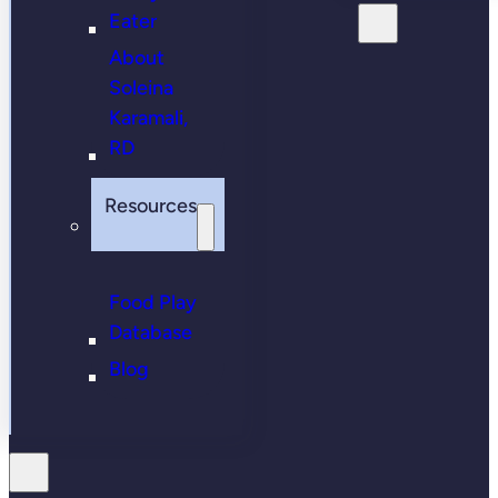
Eater
About
Soleina
Karamali,
RD
Resources
Food Play
Database
Blog