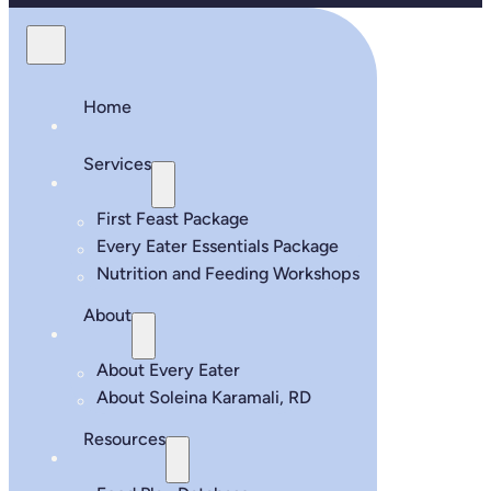
Home
Services
First Feast Package
Every Eater Essentials Package
Nutrition and Feeding Workshops
About
About Every Eater
About Soleina Karamali, RD
Resources