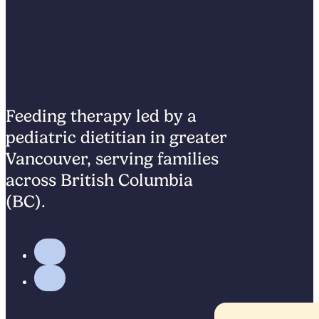
Feeding therapy led by a
pediatric dietitian in greater
Vancouver, serving families
across British Columbia
(BC).