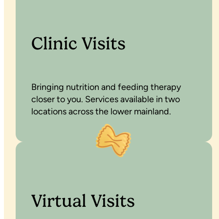
Clinic Visits
Bringing nutrition and feeding therapy
closer to you. Services available in two
locations across the lower mainland.
Virtual Visits