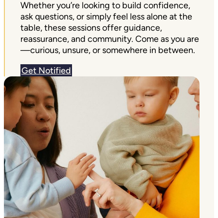
Whether you’re looking to build confidence,
ask questions, or simply feel less alone at the
table, these sessions offer guidance,
reassurance, and community. Come as you are
—curious, unsure, or somewhere in between.
Get Notified