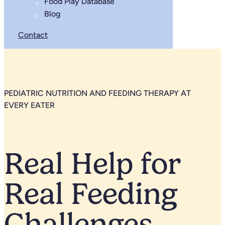
Food Play Database
Blog
Contact
PEDIATRIC NUTRITION AND FEEDING THERAPY AT
EVERY EATER
Real Help for
Real Feeding
Challenges