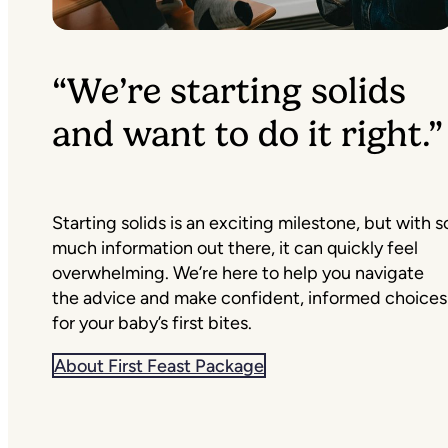
“We’re starting solids
and want to do it right.”
Starting solids is an exciting milestone, but with s
much information out there, it can quickly feel
overwhelming. We’re here to help you navigate
the advice and make confident, informed choices
for your baby’s first bites.
About First Feast Package