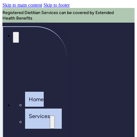
Skip to main content
Skip to footer
Registered Dietitian Services can be covered by Extended
Health Benefits
Home
Services