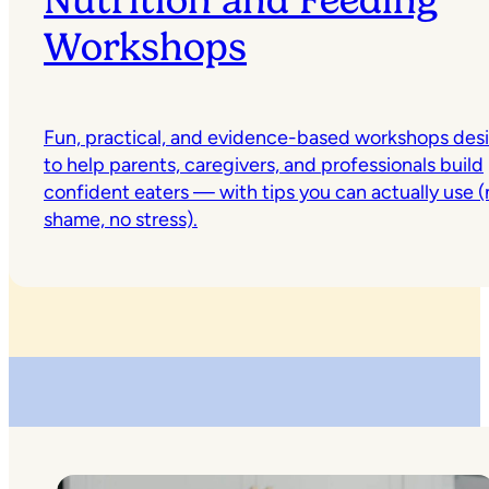
Nutrition and Feeding
Workshops
Fun, practical, and evidence-based workshops des
to help parents, caregivers, and professionals build
confident eaters — with tips you can actually use (
shame, no stress).