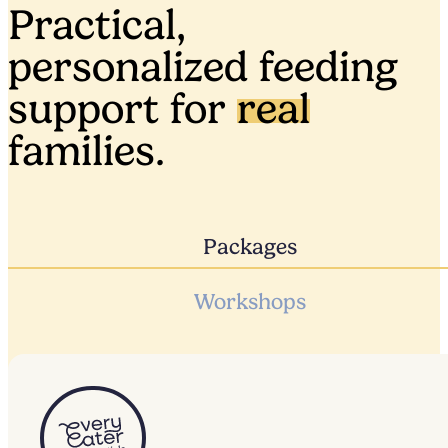
Practical,
personalized feeding
support for
real
families.
Packages
Workshops