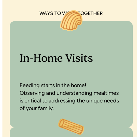
WAYS TO WORK TOGETHER
In-Home Visits
Feeding starts in the home!
Observing and understanding mealtimes
is critical to addressing the unique needs
of your family.