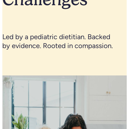
Led by a pediatric dietitian. Backed
by evidence. Rooted in compassion.