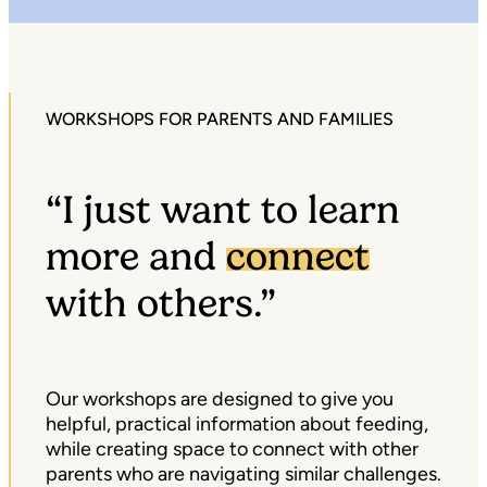
WORKSHOPS FOR PARENTS AND FAMILIES
“I just want to learn
more and
connect
with others.”
Our workshops are designed to give you
helpful, practical information about feeding,
while creating space to connect with other
parents who are navigating similar challenges.