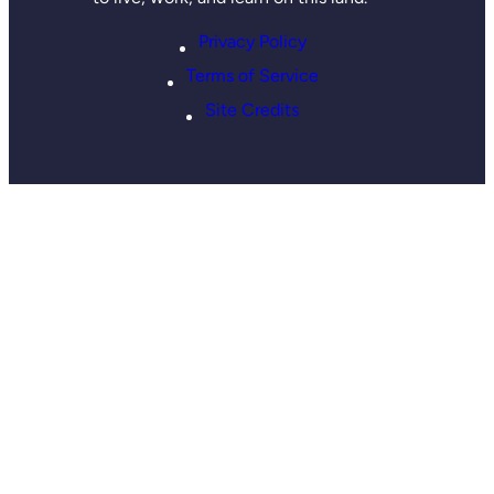
Privacy Policy
Terms of Service
Site Credits