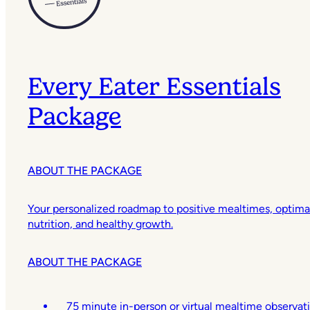
Every Eater Essentials
Package
ABOUT THE PACKAGE
Your personalized roadmap to positive mealtimes, optima
nutrition, and healthy growth.
ABOUT THE PACKAGE
75 minute in-person or virtual mealtime observat