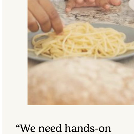
“We need hands-on