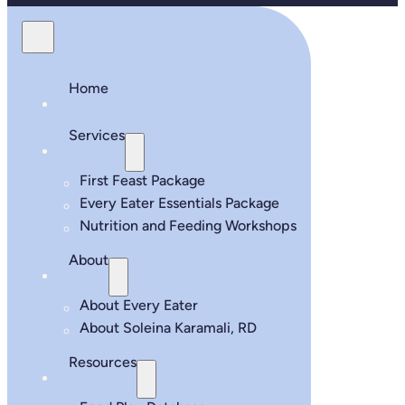
Home
Services
First Feast Package
Every Eater Essentials Package
Nutrition and Feeding Workshops
About
About Every Eater
About Soleina Karamali, RD
Resources