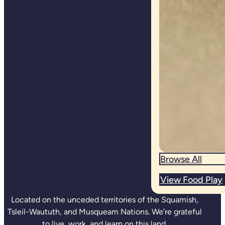
Browse All
View Food Play
Located on the unceded territories of the Squamish,
Tsleil-Waututh, and Musqueam Nations. We’re grateful
to live, work, and learn on this land.