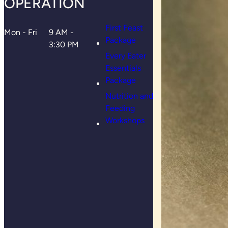
OPERATION
First Feast
Mon - Fri
9 AM -
Package
3:30 PM
Every Eater
Essentials
Package
Nutrition and
Feeding
Workshops