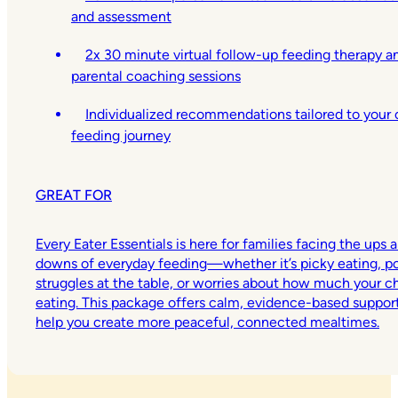
and assessment
2x 30 minute virtual follow-up feeding therapy a
parental coaching sessions
Individualized recommendations tailored to your c
feeding journey
GREAT FOR
Every Eater Essentials is here for families facing the ups 
downs of everyday feeding—whether it’s picky eating, p
struggles at the table, or worries about how much your chi
eating. This package offers calm, evidence-based suppor
help you create more peaceful, connected mealtimes.