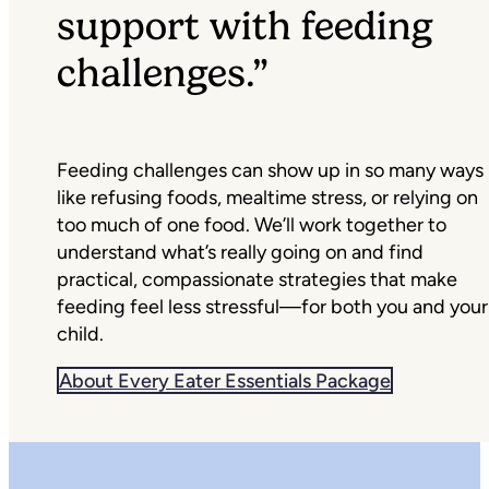
support with feeding
challenges.”
Feeding challenges can show up in so many ways
like refusing foods, mealtime stress, or relying on
too much of one food. We’ll work together to
understand what’s really going on and find
practical, compassionate strategies that make
feeding feel less stressful—for both you and your
child.
About Every Eater Essentials Package