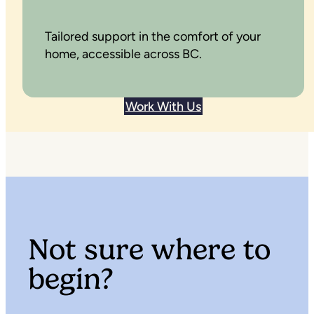
Tailored support in the comfort of your
home, accessible across BC.
Work With Us
Not sure where to
begin?