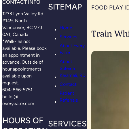
CONTACT INFO
SITEMAP
FOOD PLAY I
1233 Lynn Valley Rd
#149, North
Vancouver, BC V7J
Home
Train Whi
0A1, Canada
Services
*Walk-ins not
About Every
available. Please book
Eater
an appointment in
About
advance. Outside of
Soleina
hour appointments
Karamali, RD
available upon
request.
Contact
604-866-5751
Patient
hello @
Referrals
everyeater.com
HOURS OF
SERVICES