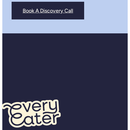
Book A Discovery Call