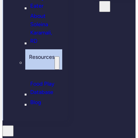
Eater
About
Soleina
Karamali,
RD
Resources
Food Play
Database
Blog