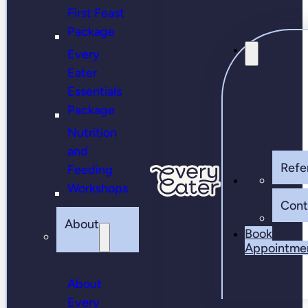
First Feast
Package
Every
Eater
Essentials
Package
Nutrition
and
Refer
Feeding
Workshops
Cont
About
Book
Appointme
About
Every