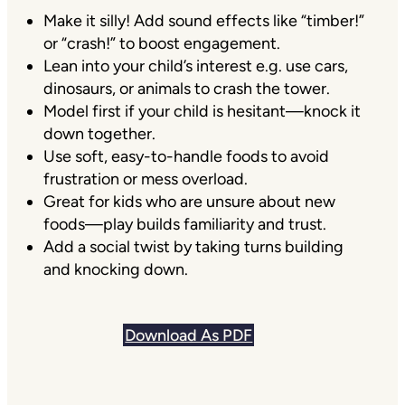
Make it silly! Add sound effects like “timber!”
or “crash!” to boost engagement.
Lean into your child’s interest e.g. use cars,
dinosaurs, or animals to crash the tower.
Model first if your child is hesitant—knock it
down together.
Use soft, easy-to-handle foods to avoid
frustration or mess overload.
Great for kids who are unsure about new
foods—play builds familiarity and trust.
Add a social twist by taking turns building
and knocking down.
Download As PDF