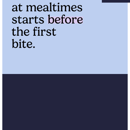
at mealtimes
starts
before
the first
bite.