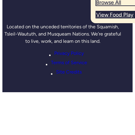
Browse All
View Food Play
Located on the unceded territories of the Squamish,
Tsleil-Waututh, and Musqueam Nations. We’re grateful
to live, work, and learn on this land.
Privacy Policy
Terms of Service
Site Credits