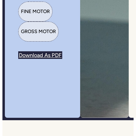
FINE MOTOR
GROSS MOTOR
Download As PDF