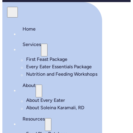
Home
Services
First Feast Package
Every Eater Essentials Package
Nutrition and Feeding Workshops
About
About Every Eater
About Soleina Karamali, RD
Resources