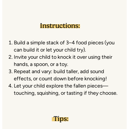
Instructions:
Build a simple stack of 3–4 food pieces (you
can build it or let your child try).
Invite your child to knock it over using their
hands, a spoon, or a toy.
Repeat and vary: build taller, add sound
effects, or count down before knocking!
Let your child explore the fallen pieces—
touching, squishing, or tasting if they choose.
Tips: