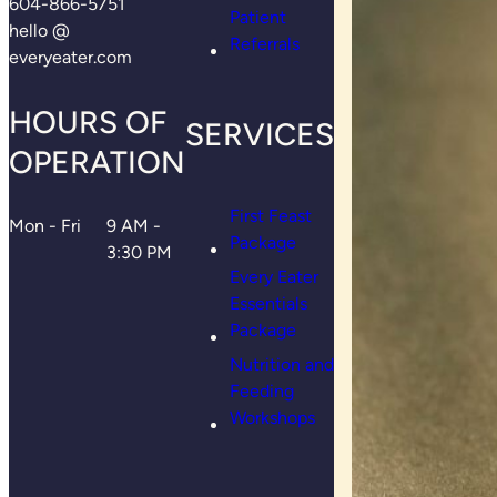
604-866-5751
Patient
hello @
Referrals
everyeater.com
HOURS OF
SERVICES
OPERATION
First Feast
Mon - Fri
9 AM -
Package
3:30 PM
Every Eater
Essentials
Package
Nutrition and
Feeding
Workshops