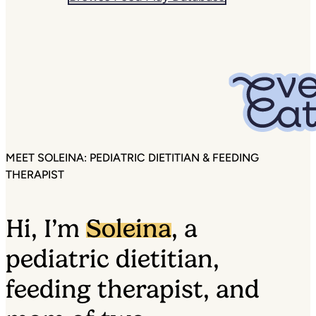
MEET SOLEINA: PEDIATRIC DIETITIAN & FEEDING
THERAPIST
Hi, I’m
Soleina
, a
pediatric dietitian,
feeding therapist, and