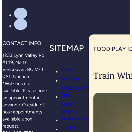
CONTACT INFO
SITEMAP
FOOD PLAY I
1233 Lynn Valley Rd
#149, North
Vancouver, BC V7J
Home
Train Whi
0A1, Canada
Services
*Walk-ins not
About Every
available. Please book
Eater
an appointment in
About
advance. Outside of
Soleina
hour appointments
Karamali, RD
available upon
request.
Contact