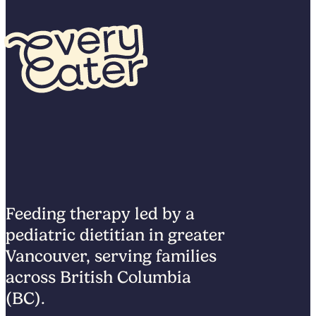
Feeding therapy led by a
pediatric dietitian in greater
Vancouver, serving families
across British Columbia
(BC).