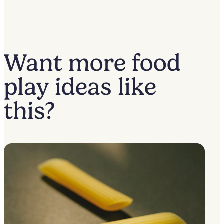
Want more food
play ideas like
this?