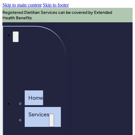
Skip to main content
Skip to footer
Registered Dietitian Services can be covered by Extended
Health Benefits
Home
Services