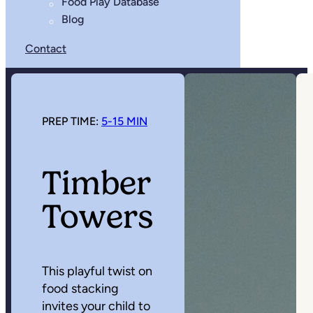
Food Play Database
Blog
Contact
PREP TIME:
5-15 MIN
Timber
Towers
This playful twist on
food stacking
invites your child to