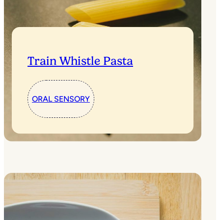
Train Whistle Pasta
ORAL SENSORY