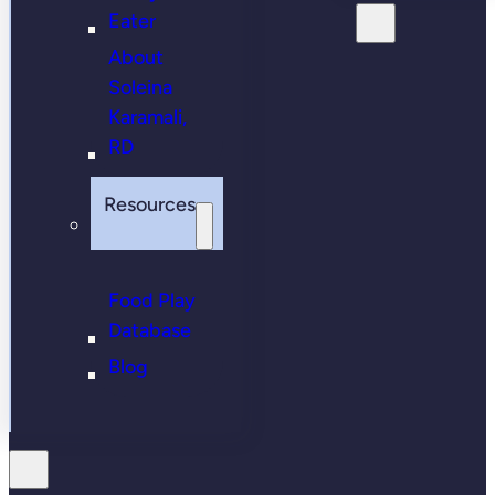
Eater
About
Soleina
Karamali,
RD
Resources
Food Play
Database
Blog