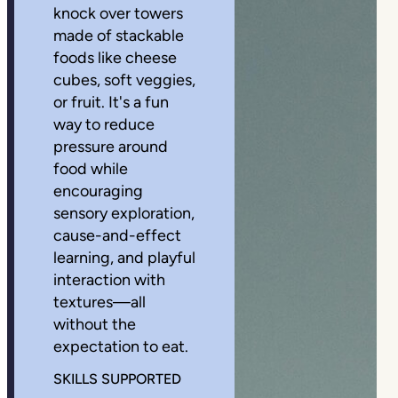
knock over towers
made of stackable
foods like cheese
cubes, soft veggies,
or fruit. It's a fun
way to reduce
pressure around
food while
encouraging
sensory exploration,
cause-and-effect
learning, and playful
interaction with
textures—all
without the
expectation to eat.
SKILLS SUPPORTED