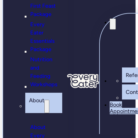
First Feast
Package
Every
Eater
Essentials
Package
Nutrition
and
Refer
Feeding
Workshops
Cont
About
Book
Appointme
About
Every