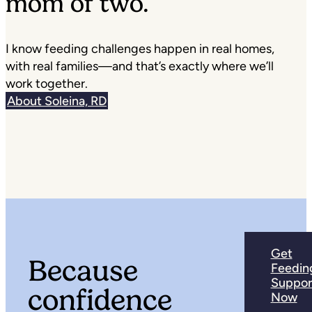
mom of two.
I know feeding challenges happen in real homes,
with real families—and that’s exactly where we’ll
work together.
About Soleina, RD
Get
Because
Feedin
Suppor
confidence
Now