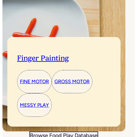
Finger Painting
FINE MOTOR
GROSS MOTOR
MESSY PLAY
Browse Food Play Database