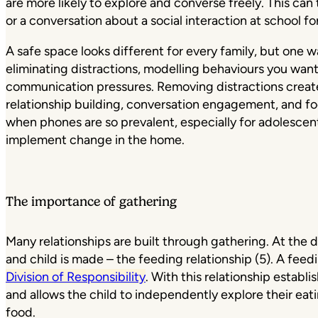
are more likely to explore and converse freely. This can
or a conversation about a social interaction at school fo
A safe space looks different for every family, but one 
eliminating distractions, modelling behaviours you wan
communication pressures. Removing distractions creat
relationship building, conversation engagement, and food
when phones are so prevalent, especially for adolescents
implement change in the home.
The importance of gathering
Many relationships are built through gathering. At the 
and child is made – the feeding relationship (5). A feed
Division of Responsibility
. With this relationship establ
and allows the child to independently explore their eat
food.