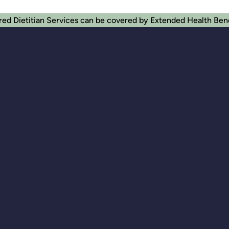
red Dietitian Services can be covered by Extended Health Ben