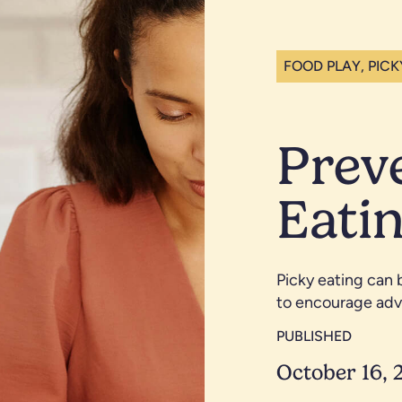
FOOD PLAY, PICK
Prev
Eatin
Picky eating can 
to encourage adv
PUBLISHED
October 16, 