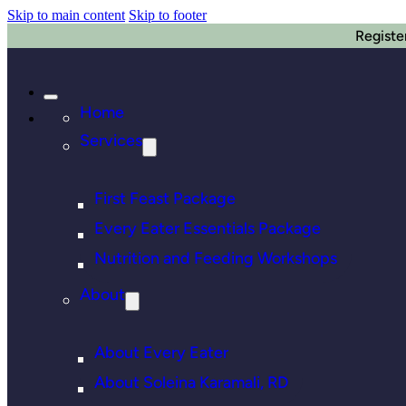
Skip to main content
Skip to footer
Registe
Home
Services
First Feast Package
Every Eater Essentials Package
Nutrition and Feeding Workshops
About
About Every Eater
About Soleina Karamali, RD