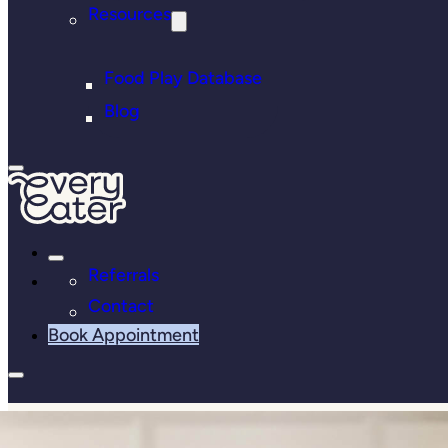
Resources
Food Play Database
Blog
Referrals
Contact
Book Appointment