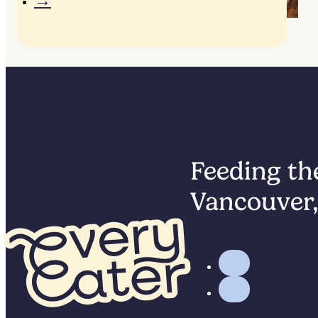
Lunchbox builder
Feeding the
Vancouver,