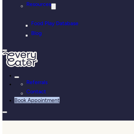
Resources
Food Play Database
Blog
Referrals
Contact
Book Appointment