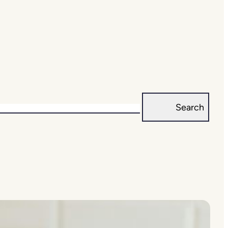
Search