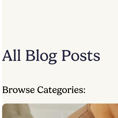
All Blog Posts
Browse Categories: