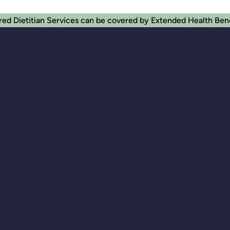
red Dietitian Services can be covered by Extended Health Ben