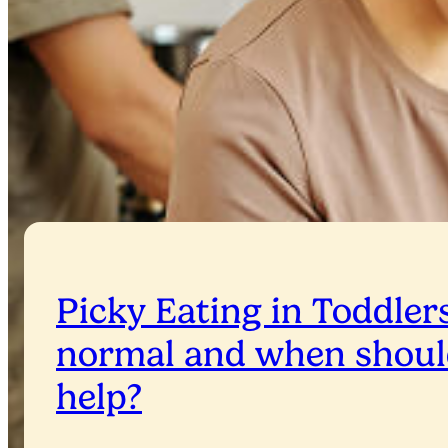
Picky Eating in Toddlers
normal and when shoul
help?