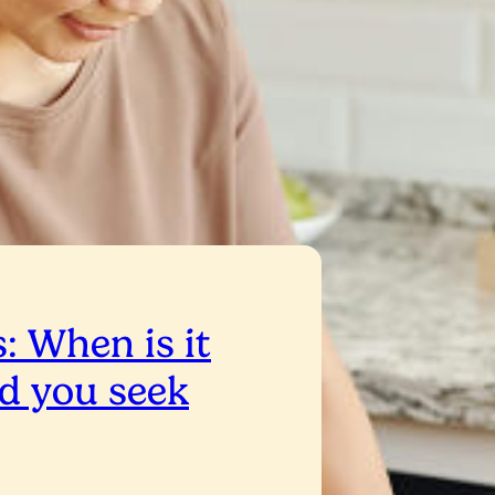
: When is it
d you seek