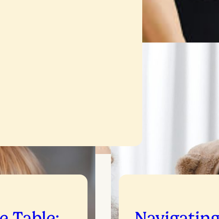
he Table:
Navigatin