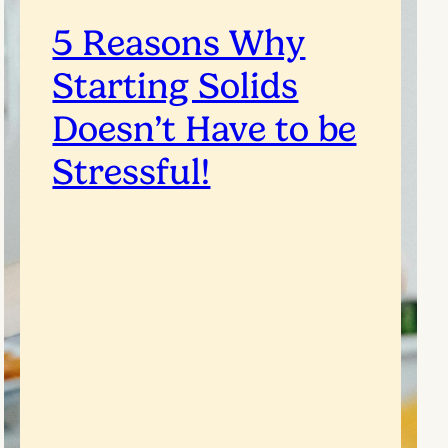
5 Reasons Why
Starting Solids
Doesn’t Have to be
Stressful!