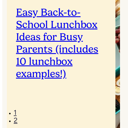
Easy Back-to-
School Lunchbox
Ideas for Busy
Parents (includes
10 lunchbox
examples!)
1
2
→