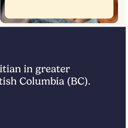
itian in greater
itish Columbia (BC).