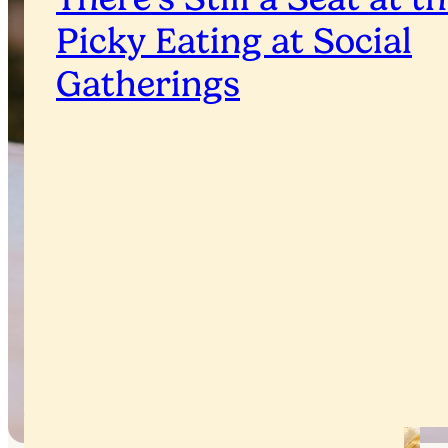
Picky Eating at Social
Gatherings