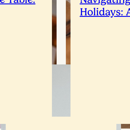
Holidays: 