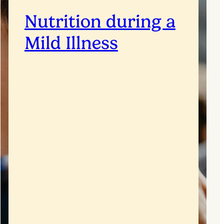
Nutrition during a
Mild Illness