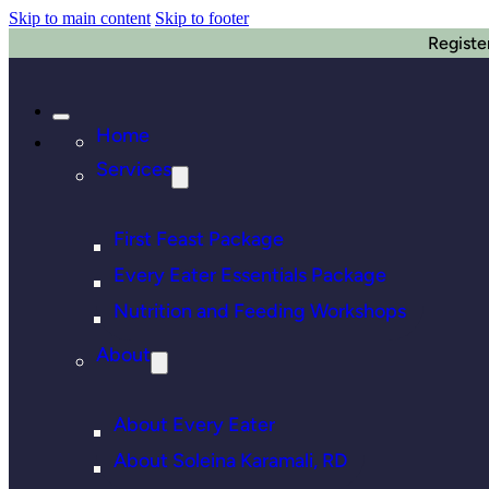
Skip to main content
Skip to footer
Registe
Home
Services
First Feast Package
Every Eater Essentials Package
Nutrition and Feeding Workshops
About
About Every Eater
About Soleina Karamali, RD