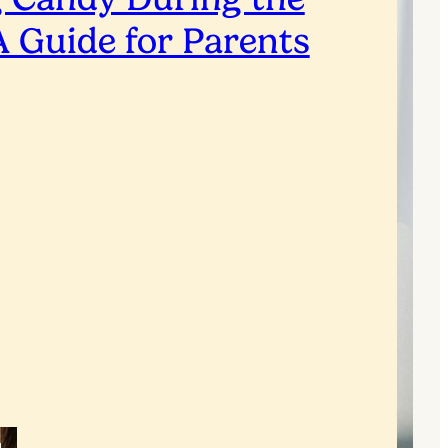
A Guide for Parents