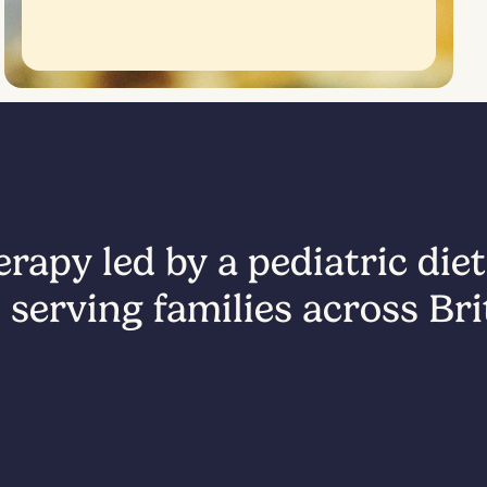
rapy led by a pediatric diet
 serving families across Br