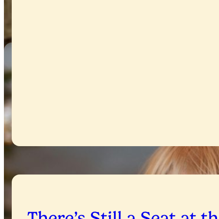
There’s Still a Seat at t