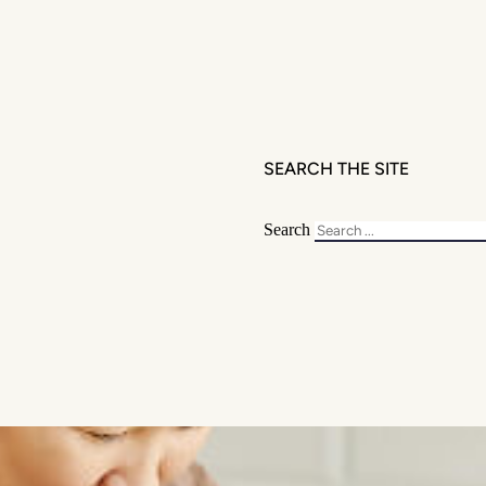
SEARCH THE SITE
Search