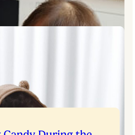
g Candy During the