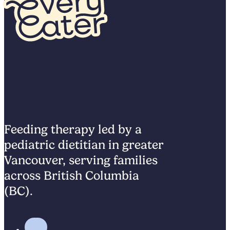
Feeding therapy led by a
pediatric dietitian in greater
Vancouver, serving families
across British Columbia
(BC).