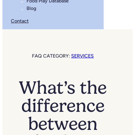
Food Play Database
Blog
Contact
FAQ CATEGORY:
SERVICES
What’s the
difference
between