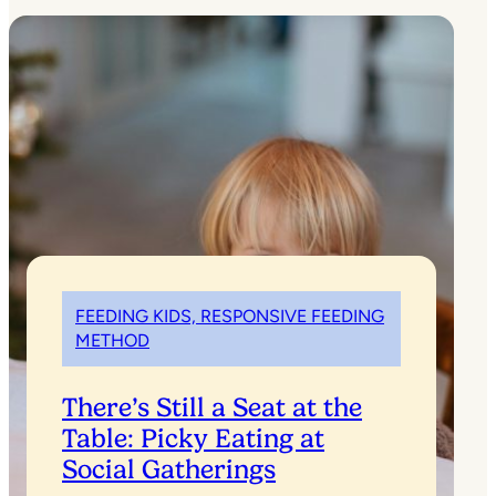
FEEDING KIDS, RESPONSIVE FEEDING
METHOD
There’s Still a Seat at the
Table: Picky Eating at
Social Gatherings