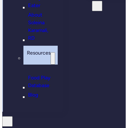
Eater
About
Soleina
Karamali,
RD
Resources
Food Play
Database
Blog