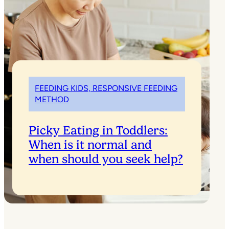
FEEDING KIDS, RESPONSIVE FEEDING
METHOD
Picky Eating in Toddlers:
When is it normal and
when should you seek help?