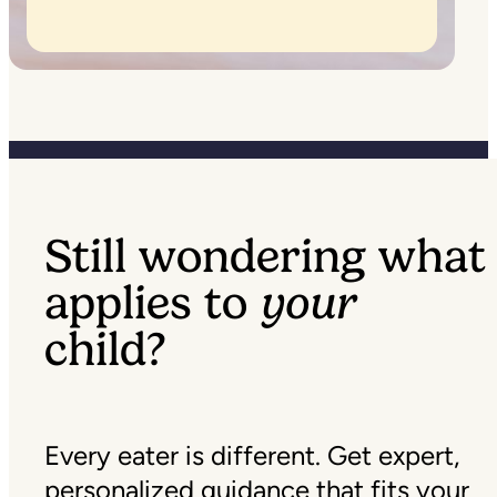
Still wondering what
applies to
your
child?
Every eater is different. Get expert,
personalized guidance that fits your