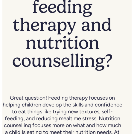
feeding
therapy and
nutrition
counselling?
Great question! Feeding therapy focuses on
helping children develop the skills and confidence
to eat things like trying new textures, self-
feeding, and reducing mealtime stress. Nutrition
counselling focuses more on what and how much
a child is eating to meet their nutrition needs. At