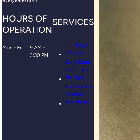
everyeater.com
HOURS OF
SERVICES
OPERATION
First Feast
Mon - Fri
9 AM -
Package
3:30 PM
Every Eater
Essentials
Package
Nutrition and
Feeding
Workshops