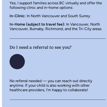
Yes, I support families across BC virtually and offer the
following clinic and in-home options:
In-Clinic:
In North Vancouver and South Surrey
In-Home (subject to travel fee):
In Vancouver, North
Vancouver, Burnaby, Richmond, and the Tri-City areas.
Do I need a referral to see you?
No referral needed — you can reach out directly
anytime. If your child is also working with other
healthcare providers, I’m happy to collaborate!