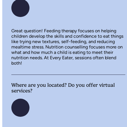
Great question! Feeding therapy focuses on helping
children develop the skills and confidence to eat things
like trying new textures, self-feeding, and reducing
mealtime stress. Nutrition counselling focuses more on
what and how much a child is eating to meet their
nutrition needs. At Every Eater, sessions often blend
both!
Where are you located? Do you offer virtual
services?