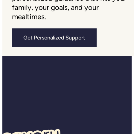
family, your goals, and your
mealtimes.
Get Personalized Support