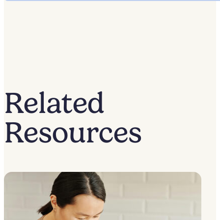
Related
Resources