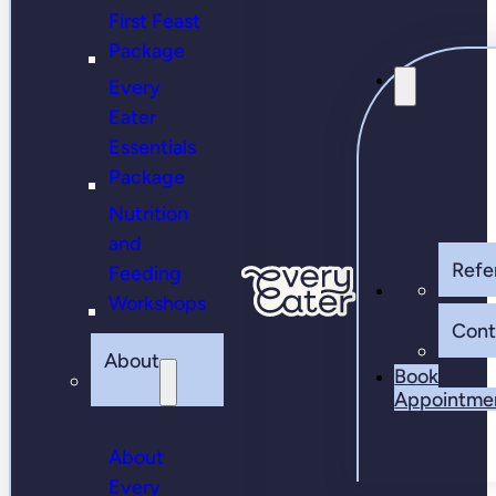
First Feast
Package
Every
Eater
Essentials
Package
Nutrition
and
Refer
Feeding
Workshops
Cont
About
Book
Appointme
About
Every