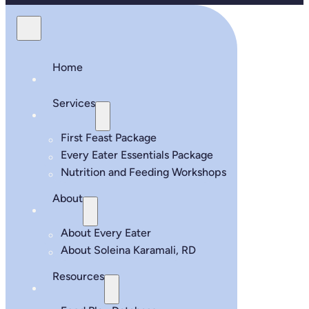
Home
Services
First Feast Package
Every Eater Essentials Package
Nutrition and Feeding Workshops
About
About Every Eater
About Soleina Karamali, RD
Resources