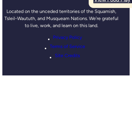
Located on the unceded territories of the Squamish,
Tsleil-Waututh, and Musqueam Nations. We’re grateful
to live, work, and learn on this land.
Privacy Policy
Terms of Service
Site Credits