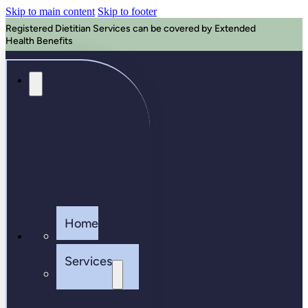
Skip to main content
Skip to footer
Registered Dietitian Services can be covered by Extended
Health Benefits
Home
Services