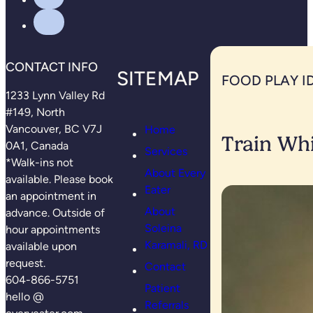
CONTACT INFO
SITEMAP
FOOD PLAY I
1233 Lynn Valley Rd
#149, North
Vancouver, BC V7J
Home
Train Whi
0A1, Canada
Services
*Walk-ins not
About Every
available. Please book
Eater
an appointment in
About
advance. Outside of
Soleina
hour appointments
Karamali, RD
available upon
request.
Contact
604-866-5751
Patient
hello @
Referrals