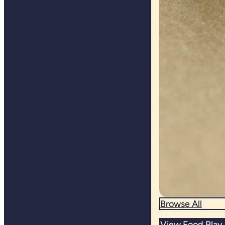
Browse All
View Food Play