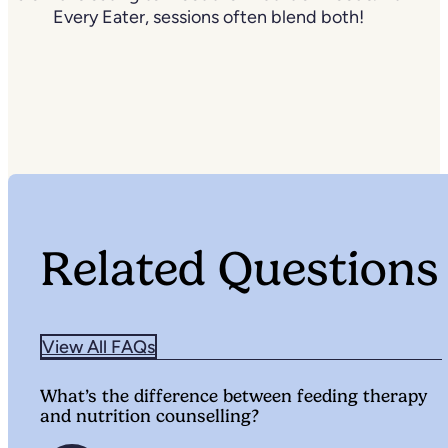
Every Eater, sessions often blend both!
Related Questions
View All FAQs
What’s the difference between feeding therapy
and nutrition counselling?