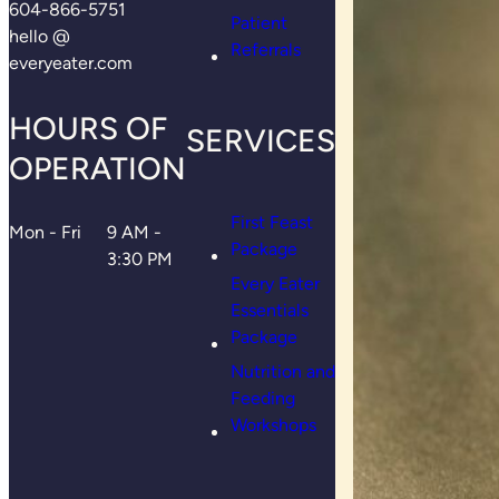
604-866-5751
Patient
hello @
Referrals
everyeater.com
HOURS OF
SERVICES
OPERATION
First Feast
Mon - Fri
9 AM -
Package
3:30 PM
Every Eater
Essentials
Package
Nutrition and
Feeding
Workshops