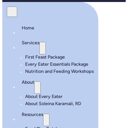
Home
Services
First Feast Package
Every Eater Essentials Package
Nutrition and Feeding Workshops
About
About Every Eater
About Soleina Karamali, RD
Resources