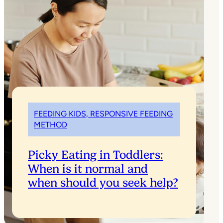
FEEDING KIDS, RESPONSIVE FEEDING
METHOD
Picky Eating in Toddlers:
When is it normal and
when should you seek help?