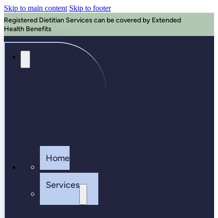
Skip to main content
Skip to footer
Registered Dietitian Services can be covered by Extended
Health Benefits
Home
Services