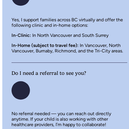
Yes, I support families across BC virtually and offer the
following clinic and in-home options:
In-Clinic:
In North Vancouver and South Surrey
In-Home (subject to travel fee):
In Vancouver, North
Vancouver, Burnaby, Richmond, and the Tri-City areas.
Do I need a referral to see you?
No referral needed — you can reach out directly
anytime. If your child is also working with other
healthcare providers, I’m happy to collaborate!