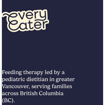
Feeding therapy led by a
pediatric dietitian in greater
Vancouver, serving families
across British Columbia
(BC).