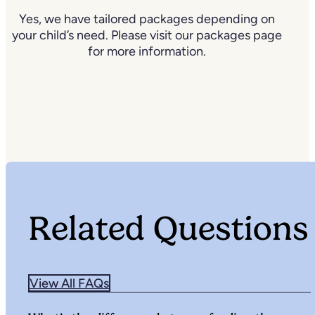
Yes, we have tailored packages depending on
your child’s need. Please visit our packages page
for more information.
Related Questions
View All FAQs