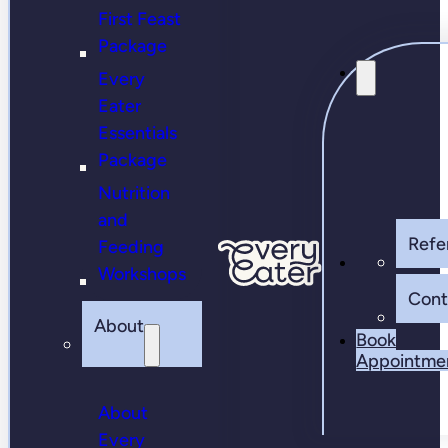
First Feast
Package
Every
Eater
Essentials
Package
Nutrition
and
Refer
Feeding
Workshops
Cont
About
Book
Appointme
About
Every