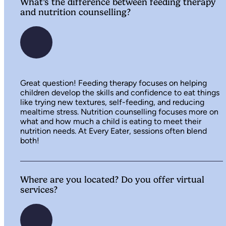
What’s the difference between feeding therapy
and nutrition counselling?
Great question! Feeding therapy focuses on helping
children develop the skills and confidence to eat things
like trying new textures, self-feeding, and reducing
mealtime stress. Nutrition counselling focuses more on
what and how much a child is eating to meet their
nutrition needs. At Every Eater, sessions often blend
both!
Where are you located? Do you offer virtual
services?