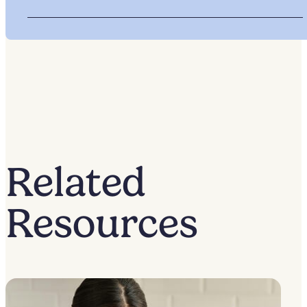
Related
Resources