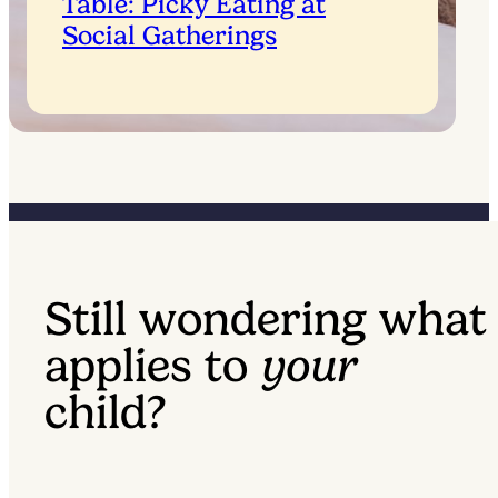
Table: Picky Eating at
Social Gatherings
Still wondering what
applies to
your
child?