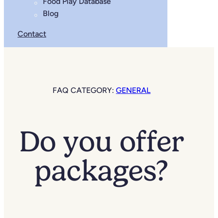
Food Play Database
Blog
Contact
FAQ CATEGORY:
GENERAL
Do you offer
packages?