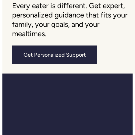
Every eater is different. Get expert,
personalized guidance that fits your
family, your goals, and your
mealtimes.
Get Personalized Support