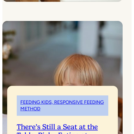
FEEDING KIDS, RESPONSIVE FEEDING
METHOD
There’s Still a Seat at the