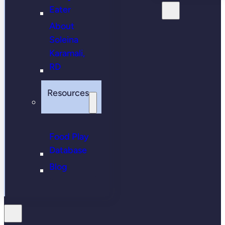
Eater
About
Soleina
Karamali,
RD
Resources
Food Play
Database
Blog