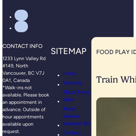
CONTACT INFO
SITEMAP
FOOD PLAY I
1233 Lynn Valley Rd
#149, North
Vancouver, BC V7J
Home
Train Whi
0A1, Canada
Services
*Walk-ins not
About Every
available. Please book
Eater
an appointment in
About
advance. Outside of
Soleina
hour appointments
Karamali, RD
available upon
request.
Contact