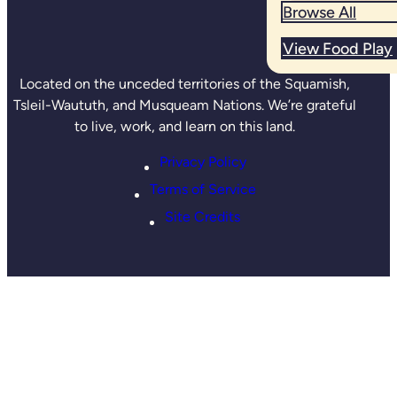
Browse All
View Food Play
Located on the unceded territories of the Squamish,
Tsleil-Waututh, and Musqueam Nations. We’re grateful
to live, work, and learn on this land.
Privacy Policy
Terms of Service
Site Credits