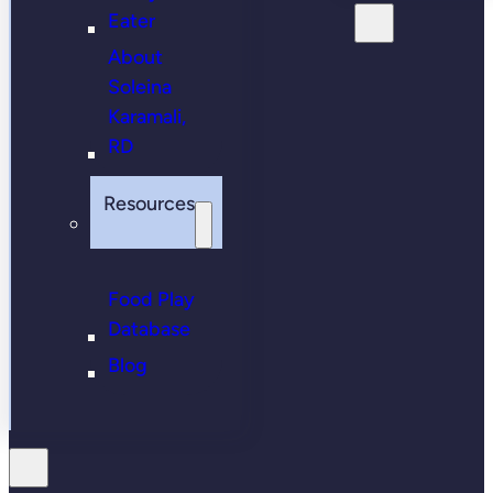
Eater
About
Soleina
Karamali,
RD
Resources
Food Play
Database
Blog