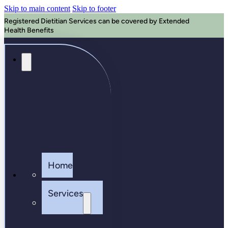
Skip to main content
Skip to footer
Registered Dietitian Services can be covered by Extended
Health Benefits
Home
Services