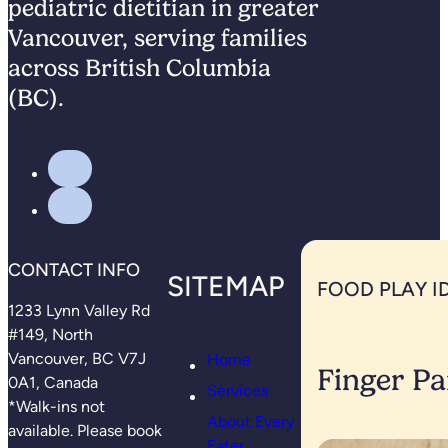
pediatric dietitian in greater
Vancouver, serving families
across British Columbia
(BC).
CONTACT INFO
SITEMAP
FOOD PLAY I
1233 Lynn Valley Rd
#149, North
Vancouver, BC V7J
Home
Finger Pa
0A1, Canada
Services
*Walk-ins not
About Every
available. Please book
Eater