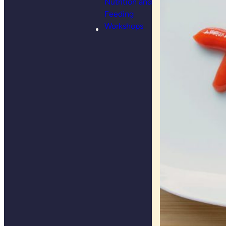
Nutrition and
Feeding
Workshops