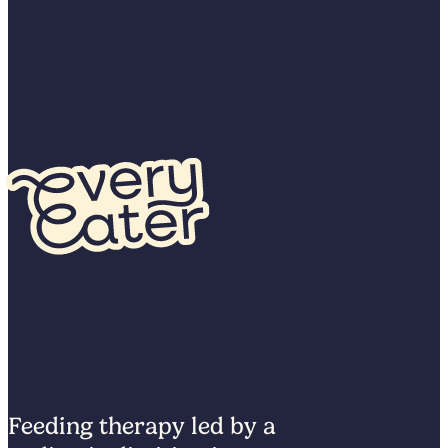
Feeding therapy led by a