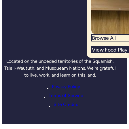
Browse All
View Food Play
Located on the unceded territories of the Squamish,
Tsleil-Waututh, and Musqueam Nations. We’re grateful
to live, work, and learn on this land.
Privacy Policy
Terms of Service
Site Credits