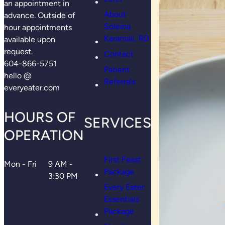
an appointment in
About
advance. Outside of
Soleina
hour appointments
Karamali, RD
available upon
request.
Contact
604-866-5751
Patient
hello @
Referrals
everyeater.com
HOURS OF
SERVICES
OPERATION
First Feast
Mon - Fri
9 AM -
Package
3:30 PM
Every Eater
Essentials
Package