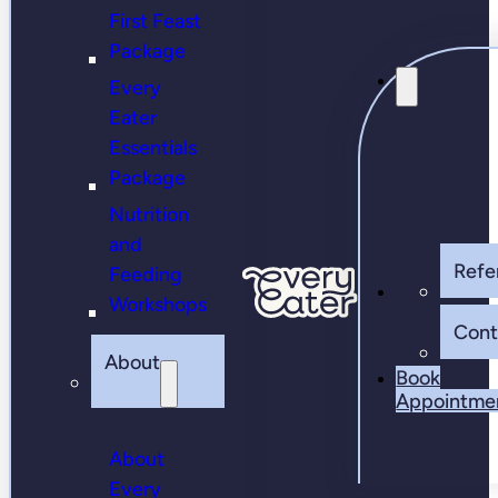
First Feast
Package
Every
Eater
Essentials
Package
Nutrition
and
Refer
Feeding
Workshops
Cont
About
Book
Appointme
About
Every