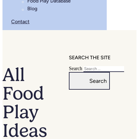
Food Play Database
Blog
Contact
SEARCH THE SITE
All
Search
Search
Food
Play
Ideas