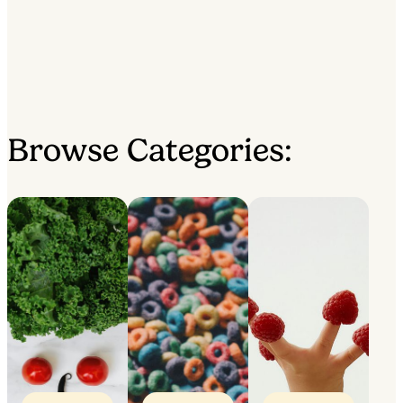
Browse Categories: