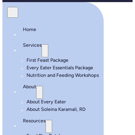
Home
Services
First Feast Package
Every Eater Essentials Package
Nutrition and Feeding Workshops
About
About Every Eater
About Soleina Karamali, RD
Resources