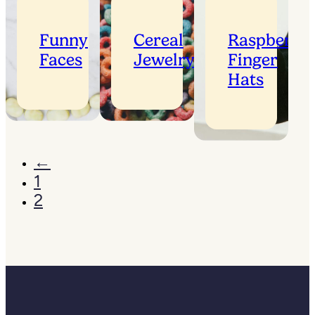
Funny
Cereal
Raspberry
Faces
Jewelry
Finger
Hats
←
1
2